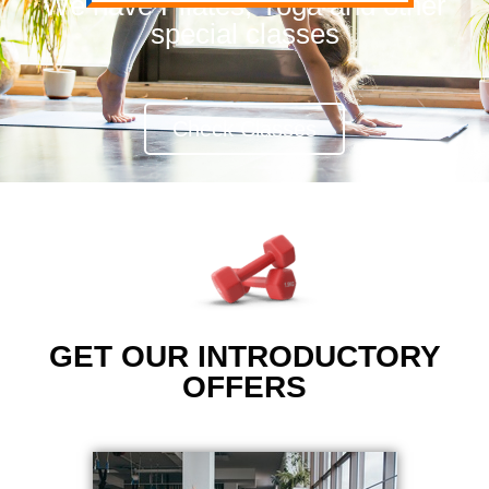
We have Pilates, Yoga and other
special classes
Check Classes
GET OUR INTRODUCTORY
OFFERS