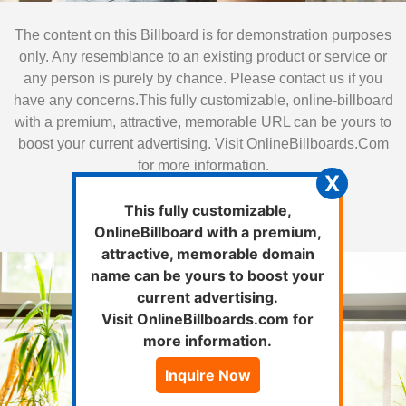
The content on this Billboard is for demonstration purposes
only. Any resemblance to an existing product or service or
any person is purely by chance. Please contact us if you
have any concerns.This fully customizable, online-billboard
with a premium, attractive, memorable URL can be yours to
boost your current advertising. Visit OnlineBillboards.Com
for more information.
X
Inquire Now
This fully customizable,
OnlineBillboard with a premium,
attractive, memorable domain
name can be yours to boost your
Classes
current advertising.
Visit OnlineBillboards.com for
more information.
Looking for variety ?
Inquire Now