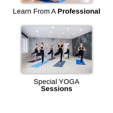
Learn From A
Professional
Special YOGA
Sessions