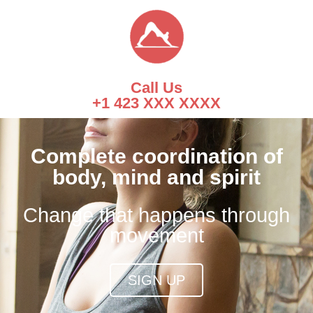
Call Us
+1 423 XXX XXXX
Complete coordination of
body, mind and spirit
Change that happens through
movement
SIGN UP