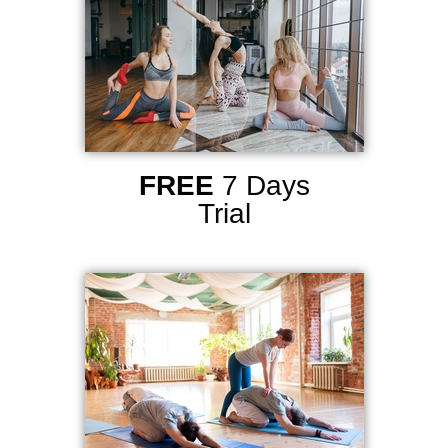
FREE
7 Days
Trial