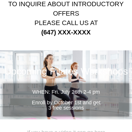
TO INQUIRE ABOUT INTRODUCTORY
OFFERS
PLEASE CALL US AT
(647) XXX-XXXX
Upcoming Pilates Workshops
WHEN: Fri. July 26th 2-4 pm
Enroll by October 1st and get
3 free sessions