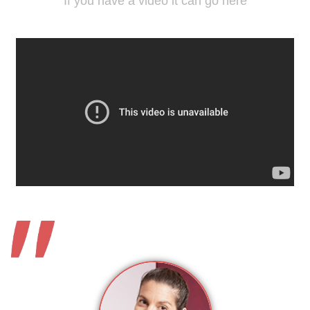
If you have a video it can go here