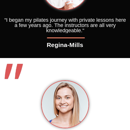
"I began my pilates journey with private lessons here
a few years ago. The instructors are all very
knowledgeable."
Regina-Mills