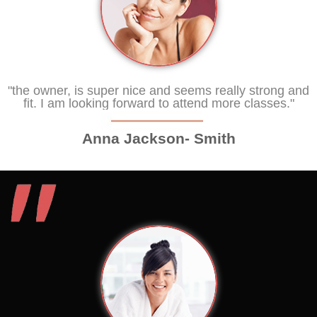
"the owner, is super nice and seems really strong and
fit. I am looking forward to attend more classes."
Anna Jackson- Smith