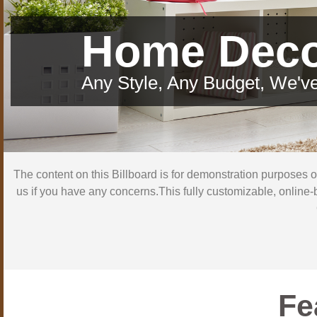
Home Dec
Any Style, Any Budget, We've
The content on this Billboard is for demonstration purposes 
us if you have any concerns.This fully customizable, online-
Fe