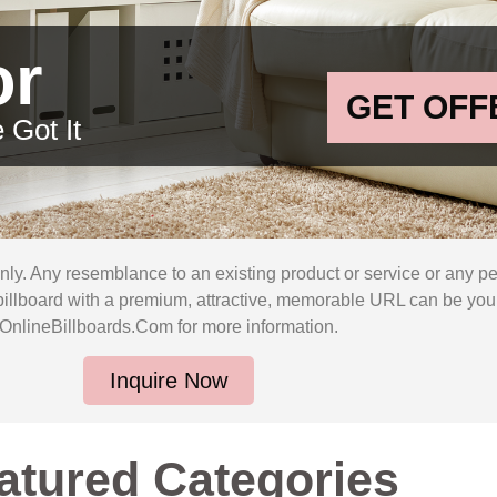
or
GET OFF
 Got It
only. Any resemblance to an existing product or service or any p
billboard with a premium, attractive, memorable URL can be yours
OnlineBillboards.Com for more information.
Inquire Now
atured Categories