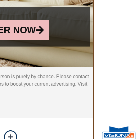
ER NOW
erson is purely by chance. Please contact
 to boost your current advertising. Visit