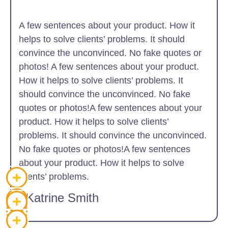
A few sentences about your product. How it
helps to solve clients’ problems. It should
convince the unconvinced. No fake quotes or
photos! A few sentences about your product.
How it helps to solve clients’ problems. It
should convince the unconvinced. No fake
quotes or photos!A few sentences about your
product. How it helps to solve clients’
problems. It should convince the unconvinced.
No fake quotes or photos!A few sentences
about your product. How it helps to solve
clients’ problems.
~Katrine Smith