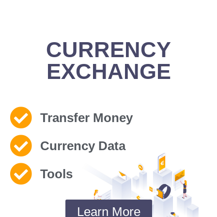
CURRENCY
EXCHANGE
Transfer Money
Currency Data
Tools
Learn More