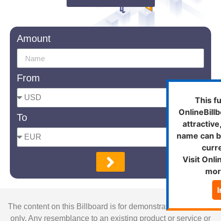
Amount
From
This f
OnlineBill
To
attractiv
name can b
curre
Visit Onli
mor
The content on this Billboard is for demonstration purposes
only. Any resemblance to an existing product or service or