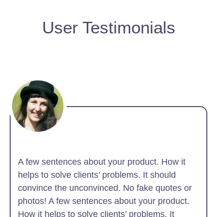
User Testimonials
A few sentences about your product. How it
helps to solve clients’ problems. It should
convince the unconvinced. No fake quotes or
photos! A few sentences about your product.
How it helps to solve clients’ problems. It