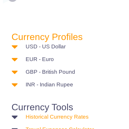
Currency Profiles
USD - US Dollar
EUR - Euro
GBP - British Pound
INR - Indian Rupee
Currency Tools
Historical Currency Rates