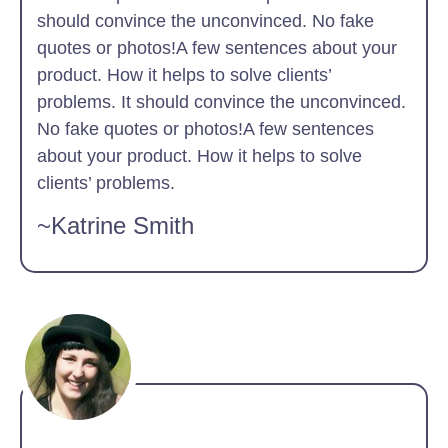
should convince the unconvinced. No fake
quotes or photos!A few sentences about your
product. How it helps to solve clients’
problems. It should convince the unconvinced.
No fake quotes or photos!A few sentences
about your product. How it helps to solve
clients’ problems.
~Katrine Smith