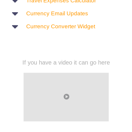
Travel Expenses Calculator
Currency Email Updates
Currency Converter Widget
If you have a video it can go here