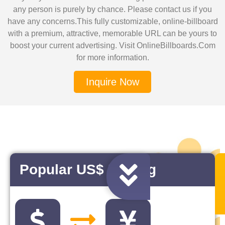
any person is purely by chance. Please contact us if you
have any concerns.This fully customizable, online-billboard
with a premium, attractive, memorable URL can be yours to
boost your current advertising. Visit OnlineBillboards.Com
for more information.
Inquire Now
Popular US$ Pairing