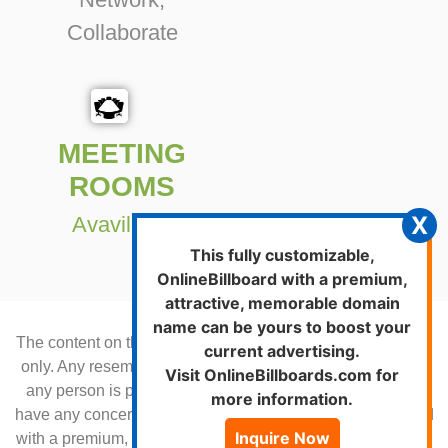
Collaborate
MEETING
ROOMS
X
Avavilable
This fully customizable,
OnlineBillboard with a premium,
attractive, memorable domain
name can be yours to boost your
The content on this Billboard is for demonstration purposes
current advertising.
only. Any resemblance to an existing product or service or
Visit OnlineBillboards.com for
any person is purely by chance. Please contact us if you
more information.
have any concerns.This fully customizable, online-billboard
Inquire Now
with a premium, attractive, memorable URL can be yours to