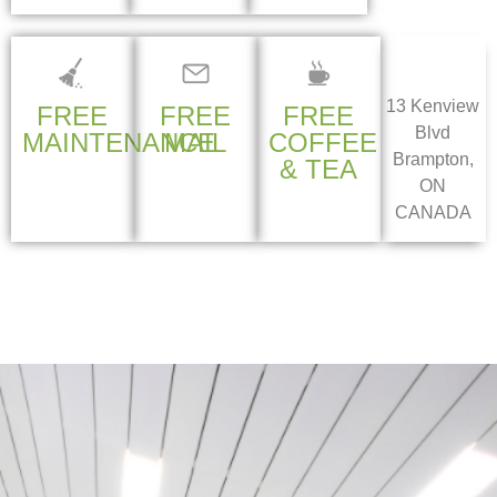
13 Kenview
FREE
FREE
FREE
Blvd
MAINTENANCE
MAIL
COFFEE
Brampton,
& TEA
ON
CANADA