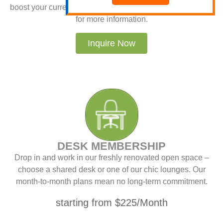
boost your current advertising. Visit OnlineBillboards.Com
for more information.
Inquire Now
DESK MEMBERSHIP
Drop in and work in our freshly renovated open space –
choose a shared desk or one of our chic lounges. Our
month-to-month plans mean no long-term commitment.
starting from $225/Month