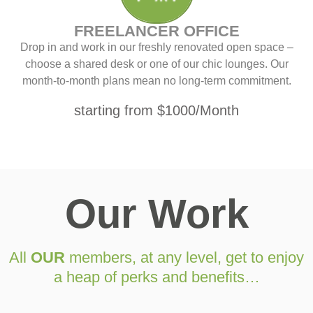
FREELANCER OFFICE
Drop in and work in our freshly renovated open space –
choose a shared desk or one of our chic lounges. Our
month-to-month plans mean no long-term commitment.
starting from $1000/Month
Our Work
All
OUR
members, at any level, get to enjoy
a heap of perks and benefits…