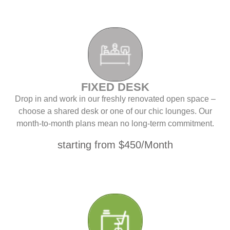
FIXED DESK
Drop in and work in our freshly renovated open space –
choose a shared desk or one of our chic lounges. Our
month-to-month plans mean no long-term commitment.
starting from $450/Month