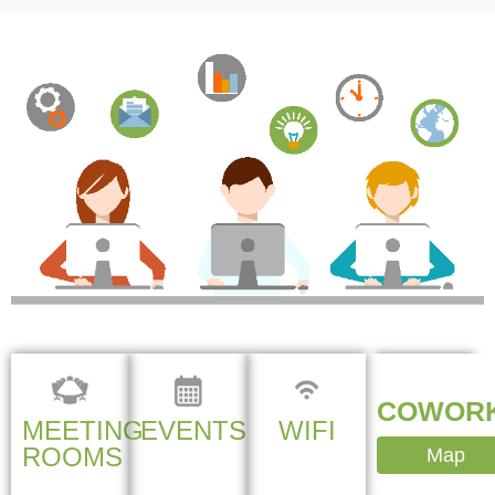
COWORK
MEETING
EVENTS
WIFI
ROOMS
Map