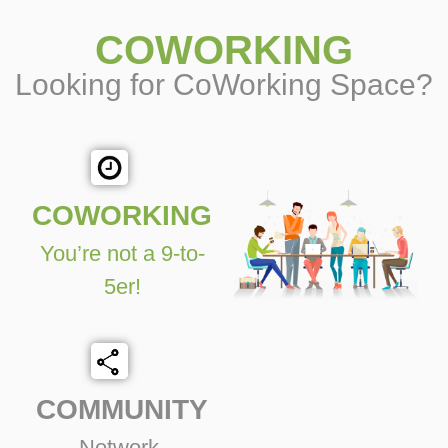
COWORKING
Looking for CoWorking Space?
COWORKING
You’re not a 9-to-
5er!
COMMUNITY
Network,