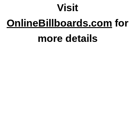
Visit
OnlineBillboards.com
for
more details