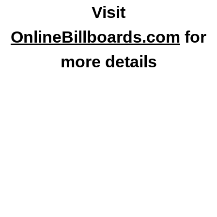
Visit
OnlineBillboards.com
for
more details